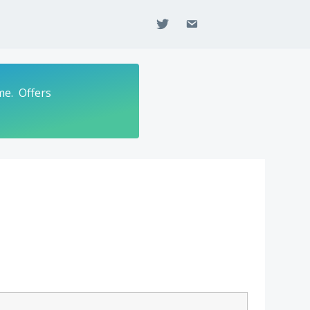
twitter
email
me. Offers