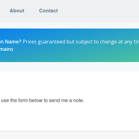
About
Contact
in Name?
Prices guaranteed but subject to change at any ti
omains
e use the form below to send me a note.