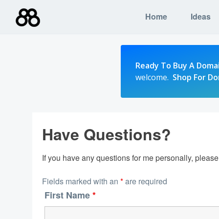
Skip
Home
Ideas
to
content
Ready To Buy A Doma
welcome.
Shop For D
Have Questions?
If you have any questions for me personally, pleas
Fields marked with an
*
are required
First Name
*