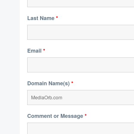
Last Name
*
Email
*
Domain Name(s)
*
Comment or Message
*