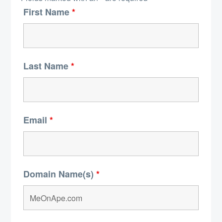
First Name
*
Last Name
*
Email
*
Domain Name(s)
*