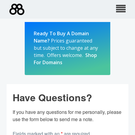
Skip
to
content
Ready To Buy A Domain
Name?
Prices guaranteed
but subject to change at any
time. Offers welcome.
Shop
For Domains
Have Questions?
If you have any questions for me personally, please
use the form below to send me a note.
Fields marked with an
*
are required