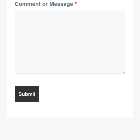
Comment or Message
*