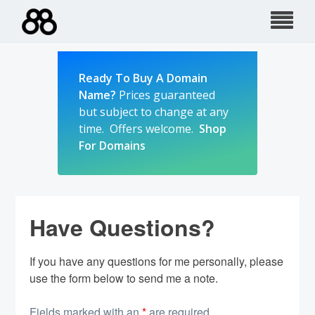
Skip
to
content
Ready To Buy A Domain
Name?
Prices guaranteed
but subject to change at any
time. Offers welcome.
Shop
For Domains
Have Questions?
If you have any questions for me personally, please
use the form below to send me a note.
Fields marked with an
*
are required