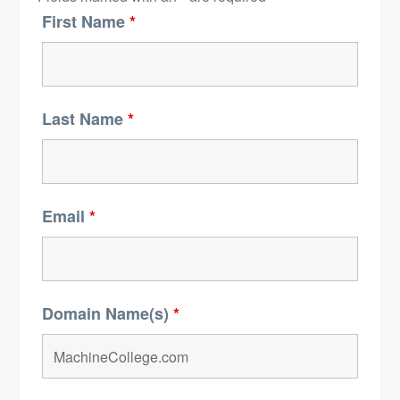
First Name
*
Last Name
*
Email
*
Domain Name(s)
*