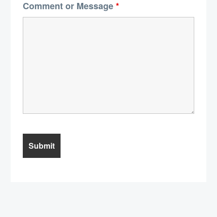
Comment or Message
*