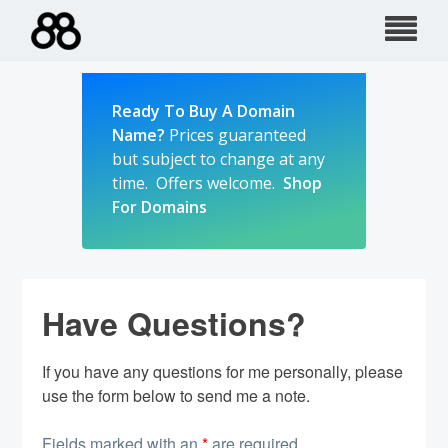
Skip
to
content
Ready To Buy A Domain
Name?
Prices guaranteed
but subject to change at any
time. Offers welcome.
Shop
For Domains
Have Questions?
If you have any questions for me personally, please
use the form below to send me a note.
Fields marked with an
*
are required