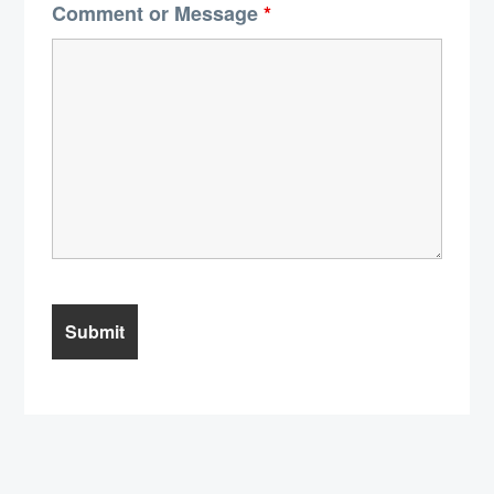
Comment or Message
*