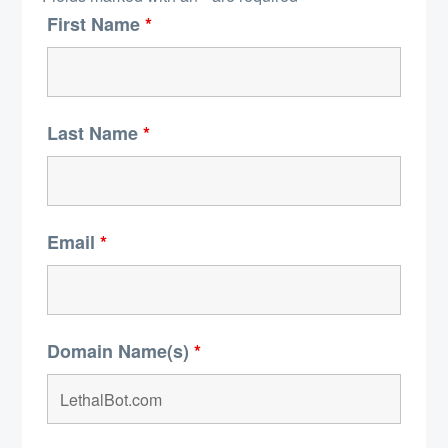
First Name
*
Last Name
*
Email
*
Domain Name(s)
*