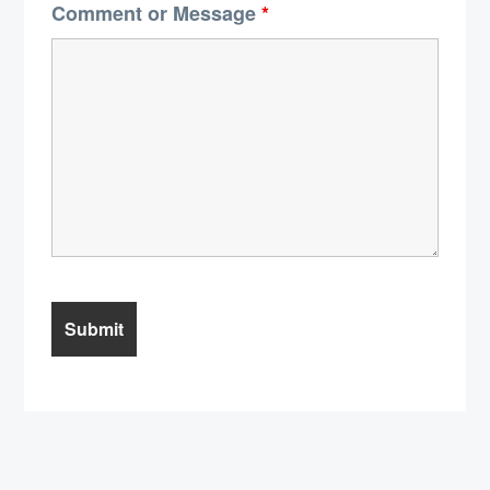
Comment or Message
*