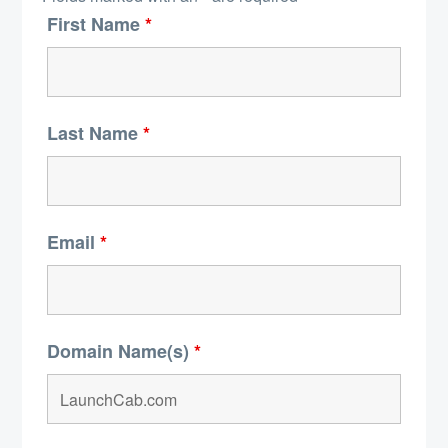
First Name
*
Last Name
*
Email
*
Domain Name(s)
*