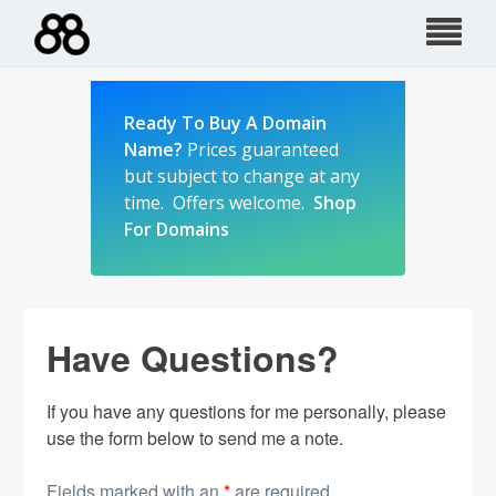
Skip
to
content
Ready To Buy A Domain
Name?
Prices guaranteed
but subject to change at any
time. Offers welcome.
Shop
For Domains
Have Questions?
If you have any questions for me personally, please
use the form below to send me a note.
Fields marked with an
*
are required