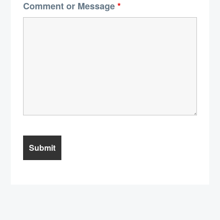
Comment or Message
*