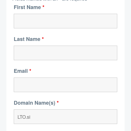
First Name
*
Last Name
*
Email
*
Domain Name(s)
*