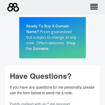
Skip
to
content
Ready To Buy A Domain
Name?
Prices guaranteed
but subject to change at any
time. Offers welcome.
Shop
For Domains
Have Questions?
If you have any questions for me personally, please
use the form below to send me a note.
Fields marked with an
*
are required