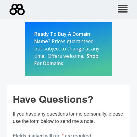
Skip
to
content
Ready To Buy A Domain
Name?
Prices guaranteed
but subject to change at any
time. Offers welcome.
Shop
For Domains
Have Questions?
If you have any questions for me personally, please
use the form below to send me a note.
Fields marked with an
*
are required