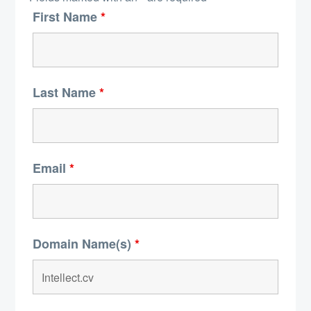
First Name
*
Last Name
*
Email
*
Domain Name(s)
*