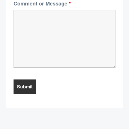
Comment or Message
*