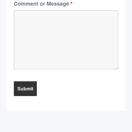
Comment or Message
*