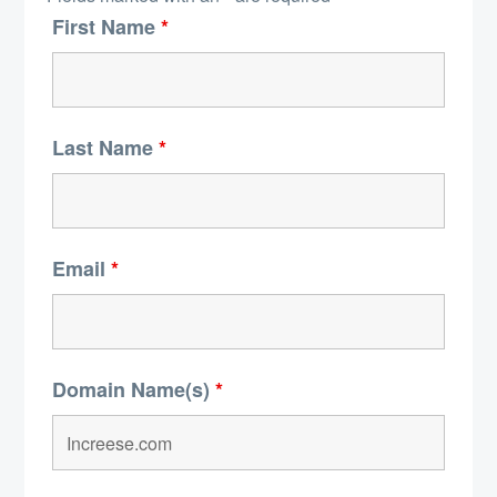
First Name
*
Last Name
*
Email
*
Domain Name(s)
*