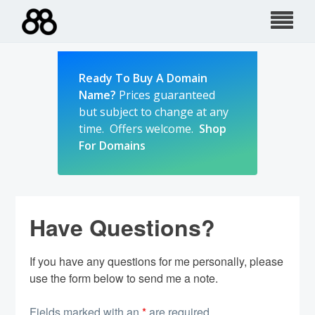
Skip
to
content
Ready To Buy A Domain
Name?
Prices guaranteed
but subject to change at any
time. Offers welcome.
Shop
For Domains
Have Questions?
If you have any questions for me personally, please
use the form below to send me a note.
Fields marked with an
*
are required