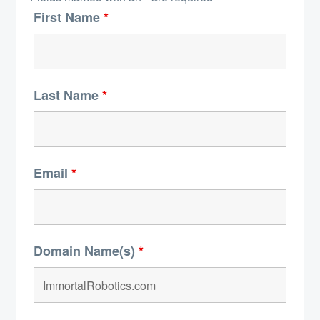
First Name
*
Last Name
*
Email
*
Domain Name(s)
*