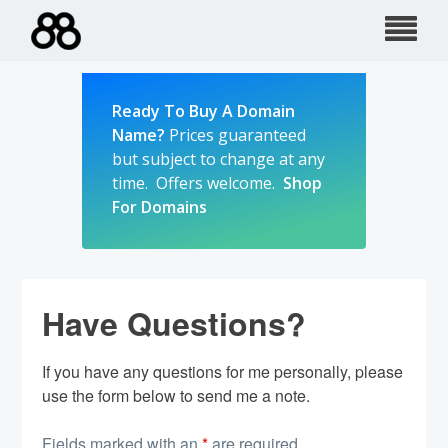
Skip
to
content
Ready To Buy A Domain
Name?
Prices guaranteed
but subject to change at any
time. Offers welcome.
Shop
For Domains
Have Questions?
If you have any questions for me personally, please
use the form below to send me a note.
Fields marked with an
*
are required