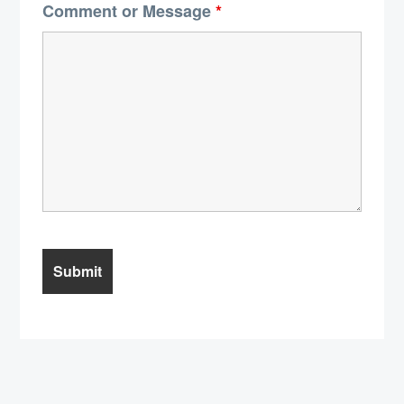
Comment or Message
*