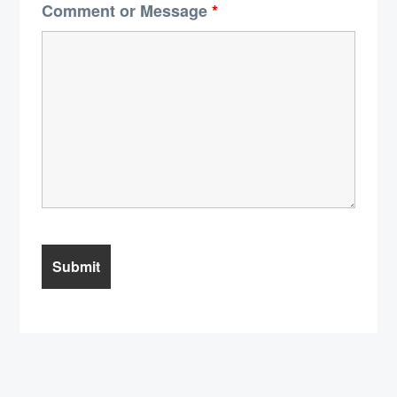
Comment or Message
*