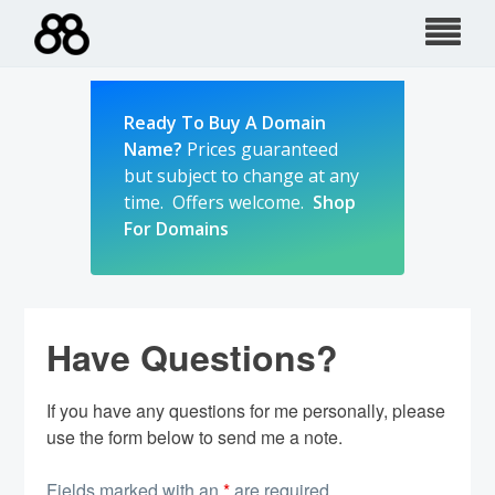
Skip
to
content
Ready To Buy A Domain
Name?
Prices guaranteed
but subject to change at any
time. Offers welcome.
Shop
For Domains
Have Questions?
If you have any questions for me personally, please
use the form below to send me a note.
Fields marked with an
*
are required