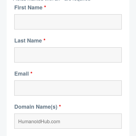
First Name
*
Last Name
*
Email
*
Domain Name(s)
*