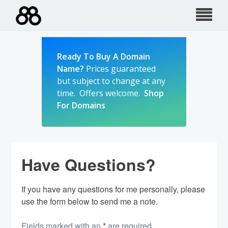
Skip
to
content
Ready To Buy A Domain
Name?
Prices guaranteed
but subject to change at any
time. Offers welcome.
Shop
For Domains
Have Questions?
If you have any questions for me personally, please
use the form below to send me a note.
Fields marked with an
*
are required