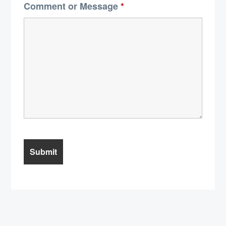
Comment or Message
*