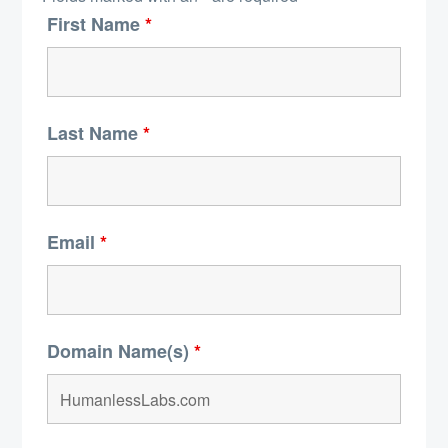
First Name
*
Last Name
*
Email
*
Domain Name(s)
*