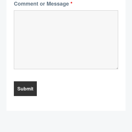
Comment or Message
*