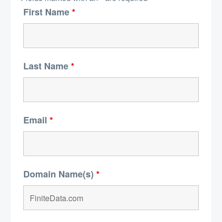
First Name
*
Last Name
*
Email
*
Domain Name(s)
*