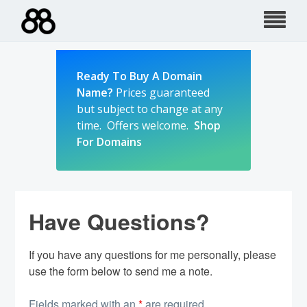
Skip
to
content
Ready To Buy A Domain
Name?
Prices guaranteed
but subject to change at any
time. Offers welcome.
Shop
For Domains
Have Questions?
If you have any questions for me personally, please
use the form below to send me a note.
Fields marked with an
*
are required