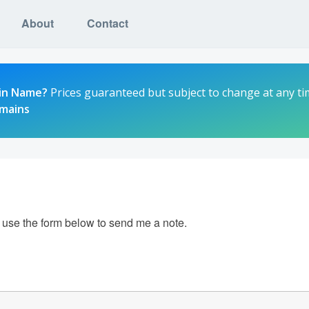
About
Contact
in Name?
Prices guaranteed but subject to change at any ti
omains
e use the form below to send me a note.