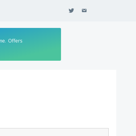
twitter
email
me. Offers