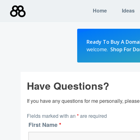
Skip
Home
Ideas
to
content
Ready To Buy A Doma
welcome.
Shop For D
Have Questions?
If you have any questions for me personally, pleas
Fields marked with an
*
are required
First Name
*