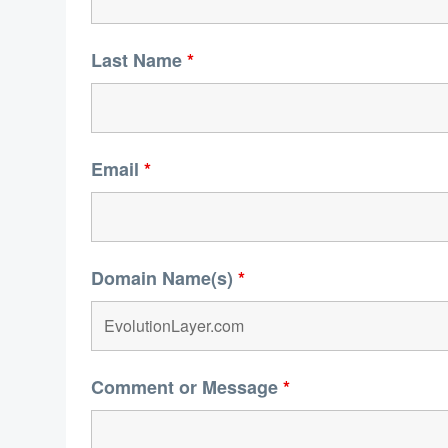
Last Name
*
Email
*
Domain Name(s)
*
Comment or Message
*