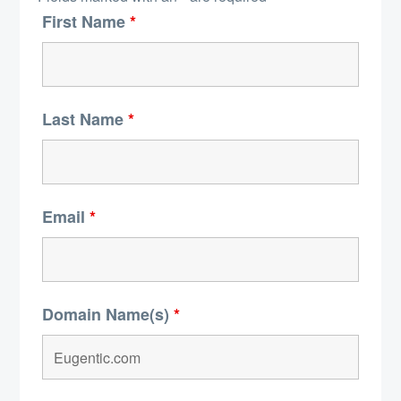
First Name
*
Last Name
*
Email
*
Domain Name(s)
*