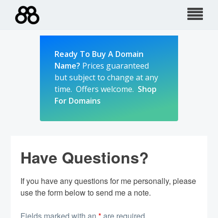
Skip
to
content
Ready To Buy A Domain
Name?
Prices guaranteed
but subject to change at any
time. Offers welcome.
Shop
For Domains
Have Questions?
If you have any questions for me personally, please
use the form below to send me a note.
Fields marked with an
*
are required