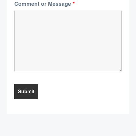
Comment or Message
*