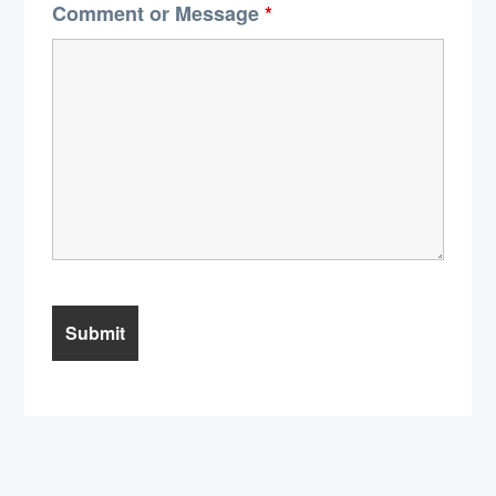
Comment or Message
*