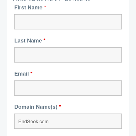
First Name
*
Last Name
*
Email
*
Domain Name(s)
*