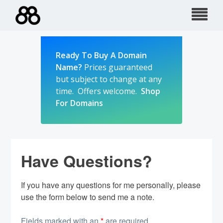
Skip
to
content
Ready To Buy A Domain
Name?
Prices guaranteed
but subject to change at any
time. Offers welcome.
Shop
For Domains
Have Questions?
If you have any questions for me personally, please
use the form below to send me a note.
Fields marked with an
*
are required