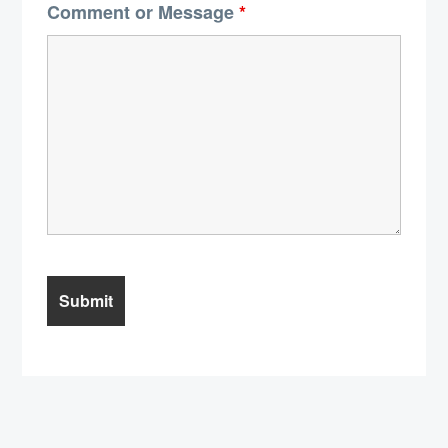
Comment or Message
*