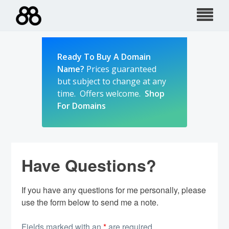
Skip
to
content
Ready To Buy A Domain
Name?
Prices guaranteed
but subject to change at any
time. Offers welcome.
Shop
For Domains
Have Questions?
If you have any questions for me personally, please
use the form below to send me a note.
Fields marked with an
*
are required