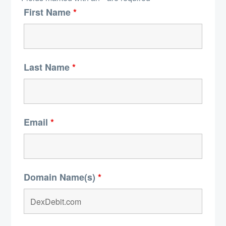
First Name
*
Last Name
*
Email
*
Domain Name(s)
*