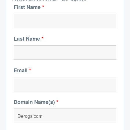
First Name
*
Last Name
*
Email
*
Domain Name(s)
*