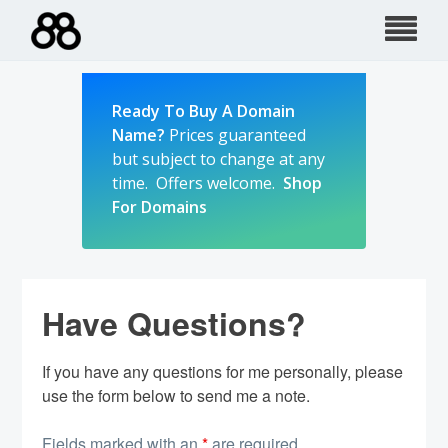
Skip
to
content
Ready To Buy A Domain
Name?
Prices guaranteed
but subject to change at any
time. Offers welcome.
Shop
For Domains
Have Questions?
If you have any questions for me personally, please
use the form below to send me a note.
Fields marked with an
*
are required