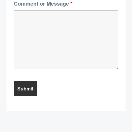
Comment or Message
*