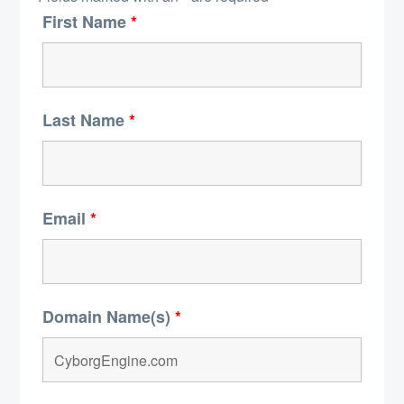
First Name
*
Last Name
*
Email
*
Domain Name(s)
*