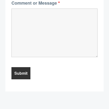
Comment or Message
*