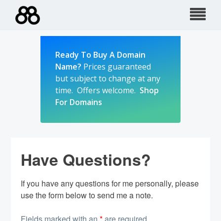
Skip
to
content
Ready To Buy A Domain
Name?
Prices guaranteed
but subject to change at any
time. Offers welcome.
Shop
For Domains
Have Questions?
If you have any questions for me personally, please
use the form below to send me a note.
Fields marked with an
*
are required