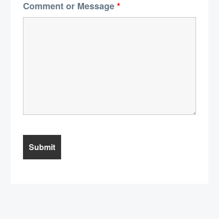
Comment or Message
*