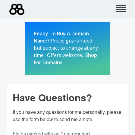
Skip
to
content
Ready To Buy A Domain
Name?
Prices guaranteed
but subject to change at any
time. Offers welcome.
Shop
For Domains
Have Questions?
If you have any questions for me personally, please
use the form below to send me a note.
Fields marked with an
*
are required