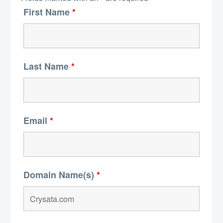
First Name
*
Last Name
*
Email
*
Domain Name(s)
*