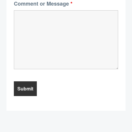
Comment or Message
*