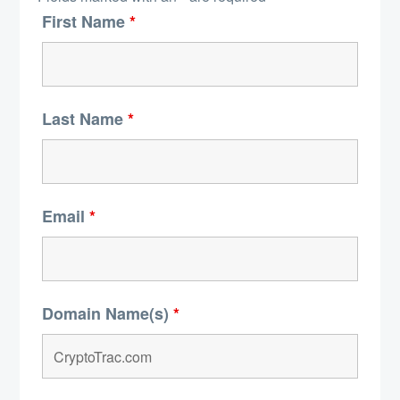
First Name
*
Last Name
*
Email
*
Domain Name(s)
*