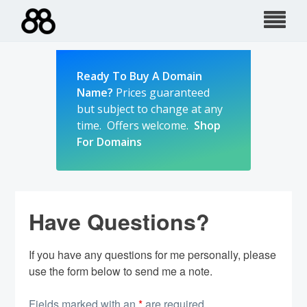
Skip
to
content
Ready To Buy A Domain
Name?
Prices guaranteed
but subject to change at any
time. Offers welcome.
Shop
For Domains
Have Questions?
If you have any questions for me personally, please
use the form below to send me a note.
Fields marked with an
*
are required