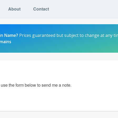
About
Contact
in Name?
Prices guaranteed but subject to change at any ti
omains
e use the form below to send me a note.