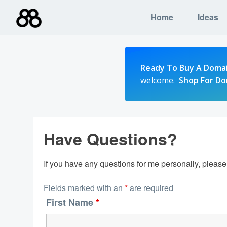
Skip
Home
Ideas
to
content
Ready To Buy A Doma
welcome.
Shop For D
Have Questions?
If you have any questions for me personally, pleas
Fields marked with an
*
are required
First Name
*