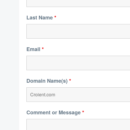
Last Name
*
Email
*
Domain Name(s)
*
Comment or Message
*