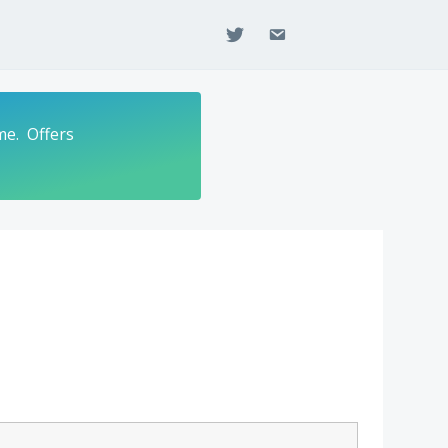
twitter
email
me. Offers