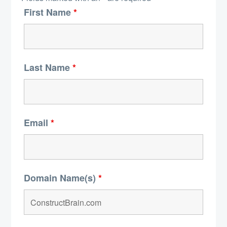
First Name
*
Last Name
*
Email
*
Domain Name(s)
*