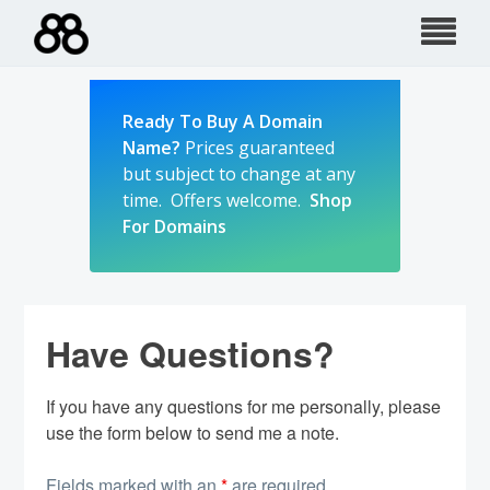
Skip
to
content
Ready To Buy A Domain
Name?
Prices guaranteed
but subject to change at any
time. Offers welcome.
Shop
For Domains
Have Questions?
If you have any questions for me personally, please
use the form below to send me a note.
Fields marked with an
*
are required