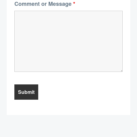
Comment or Message
*