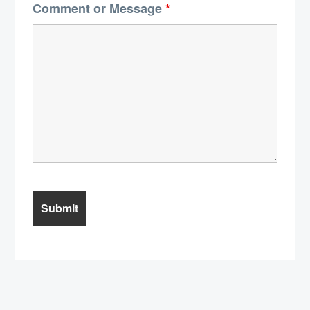
Comment or Message
*