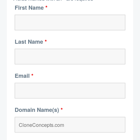
First Name
*
Last Name
*
Email
*
Domain Name(s)
*