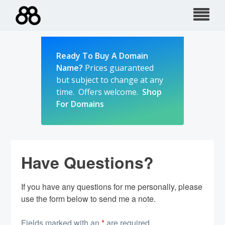
Skip
to
content
Ready To Buy A Domain
Name?
Prices guaranteed
but subject to change at any
time. Offers welcome.
Shop
For Domains
Have Questions?
If you have any questions for me personally, please
use the form below to send me a note.
Fields marked with an
*
are required