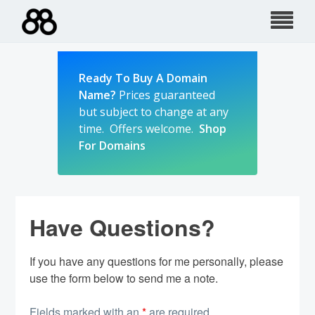
Skip
to
content
Ready To Buy A Domain
Name?
Prices guaranteed
but subject to change at any
time. Offers welcome.
Shop
For Domains
Have Questions?
If you have any questions for me personally, please
use the form below to send me a note.
Fields marked with an
*
are required