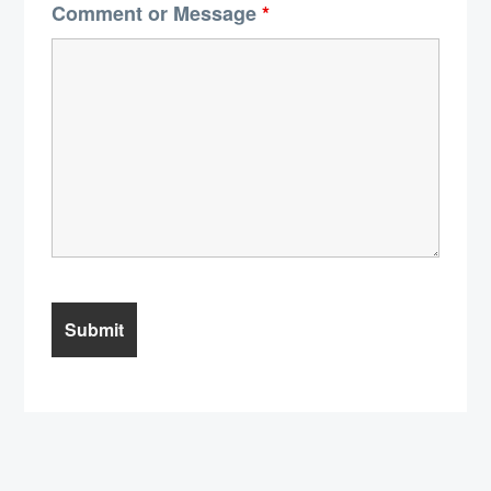
Comment or Message
*