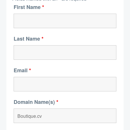
First Name
*
Last Name
*
Email
*
Domain Name(s)
*