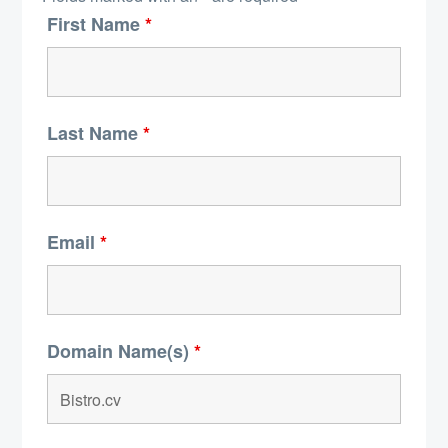
First Name
*
Last Name
*
Email
*
Domain Name(s)
*