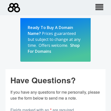
Skip
to
content
Ready To Buy A Domain
Name?
Prices guaranteed
but subject to change at any
time. Offers welcome.
Shop
For Domains
Have Questions?
If you have any questions for me personally, please
use the form below to send me a note.
Fields marked with an
*
are required