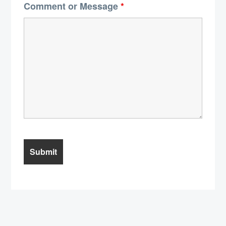
Comment or Message
*