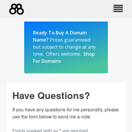
Skip
to
content
Ready To Buy A Domain
Name?
Prices guaranteed
but subject to change at any
time. Offers welcome.
Shop
For Domains
Have Questions?
If you have any questions for me personally, please
use the form below to send me a note.
Fields marked with an
*
are required