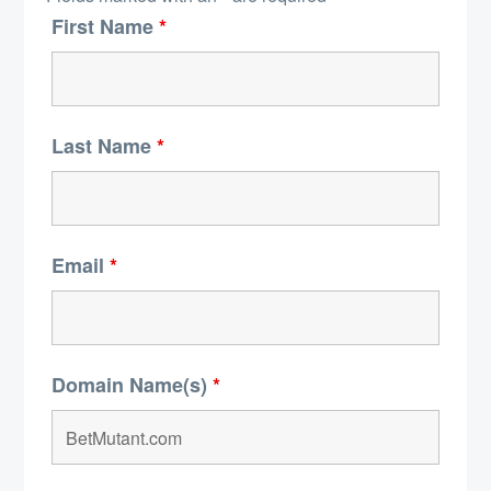
First Name
*
Last Name
*
Email
*
Domain Name(s)
*