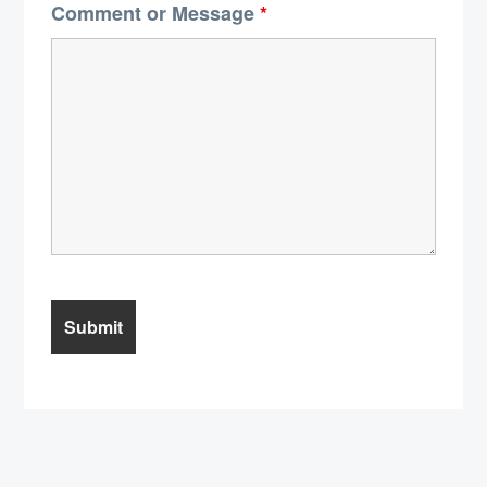
Comment or Message
*