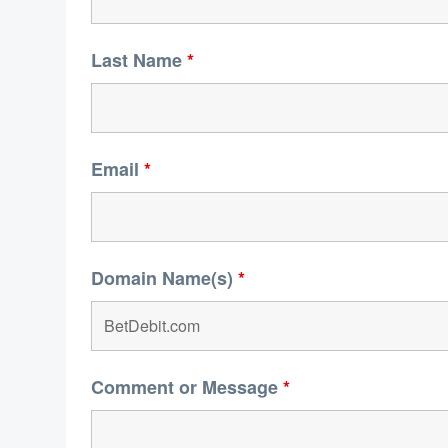
Last Name
*
Email
*
Domain Name(s)
*
Comment or Message
*