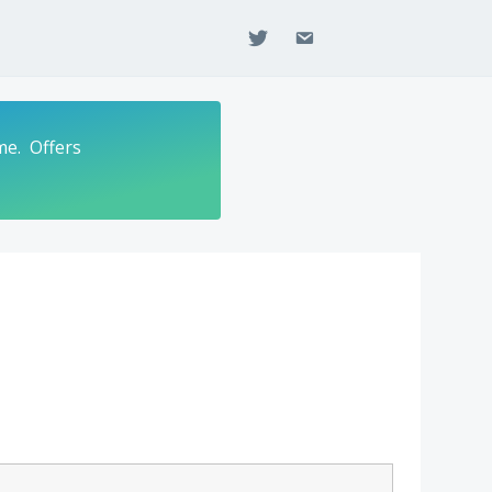
twitter
email
me. Offers