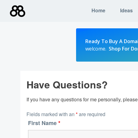
Skip
Home
Ideas
to
content
Ready To Buy A Doma
welcome.
Shop For D
Have Questions?
If you have any questions for me personally, pleas
Fields marked with an
*
are required
First Name
*