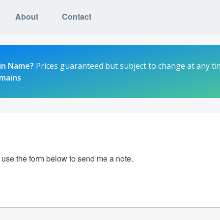
About
Contact
in Name?
Prices guaranteed but subject to change at any ti
omains
e use the form below to send me a note.