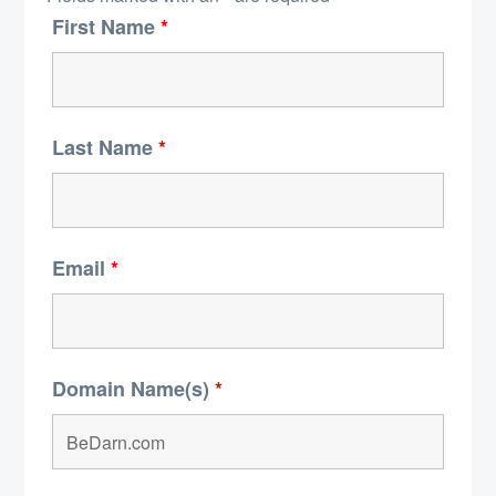
First Name
*
Last Name
*
Email
*
Domain Name(s)
*