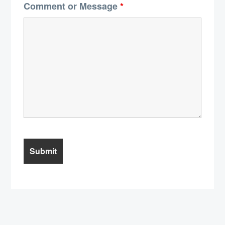
Comment or Message
*