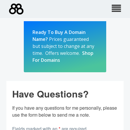
Skip
to
content
Ready To Buy A Domain
Name?
Prices guaranteed
but subject to change at any
time. Offers welcome.
Shop
For Domains
Have Questions?
If you have any questions for me personally, please
use the form below to send me a note.
Fields marked with an
*
are required