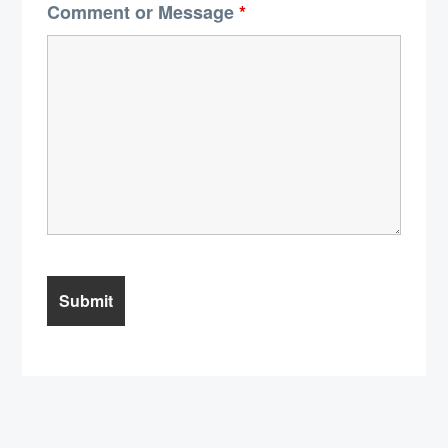
Comment or Message
*