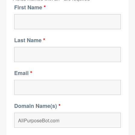
First Name
*
Last Name
*
Email
*
Domain Name(s)
*