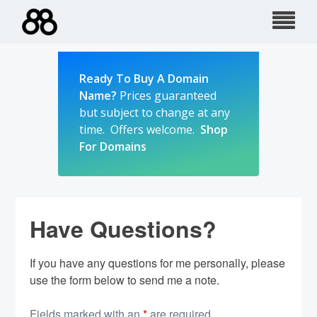
Skip
to
content
Ready To Buy A Domain
Name?
Prices guaranteed
but subject to change at any
time. Offers welcome.
Shop
For Domains
Have Questions?
If you have any questions for me personally, please
use the form below to send me a note.
Fields marked with an
*
are required