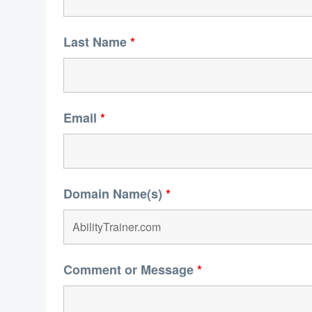
Last Name
*
Email
*
Domain Name(s)
*
Comment or Message
*