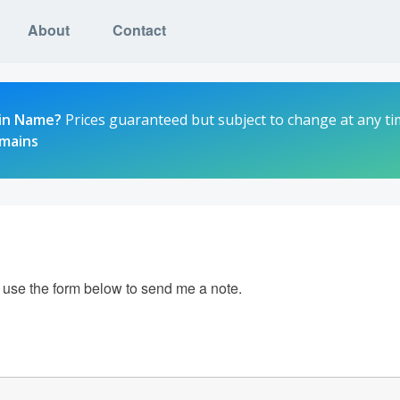
About
Contact
in Name?
Prices guaranteed but subject to change at any ti
omains
e use the form below to send me a note.