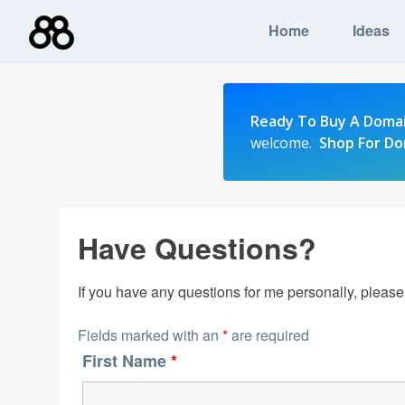
Skip
Home
Ideas
to
content
Ready To Buy A Doma
welcome.
Shop For D
Have Questions?
If you have any questions for me personally, pleas
Fields marked with an
*
are required
First Name
*