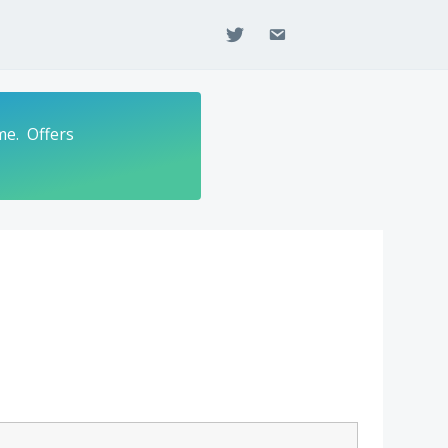
twitter
email
me. Offers