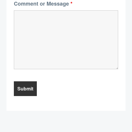
Comment or Message
*