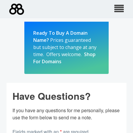
Skip
to
content
Ready To Buy A Domain
Name?
Prices guaranteed
but subject to change at any
time. Offers welcome.
Shop
For Domains
Have Questions?
If you have any questions for me personally, please
use the form below to send me a note.
Fields marked with an
*
are required