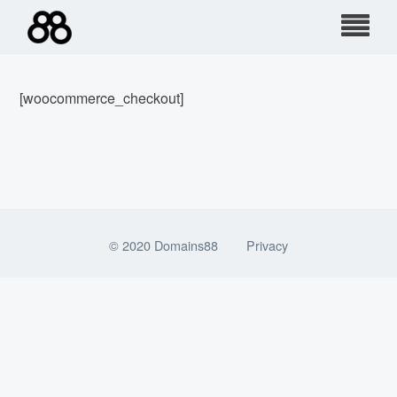
Skip
to
content
[woocommerce_checkout]
© 2020 Domains88
Privacy